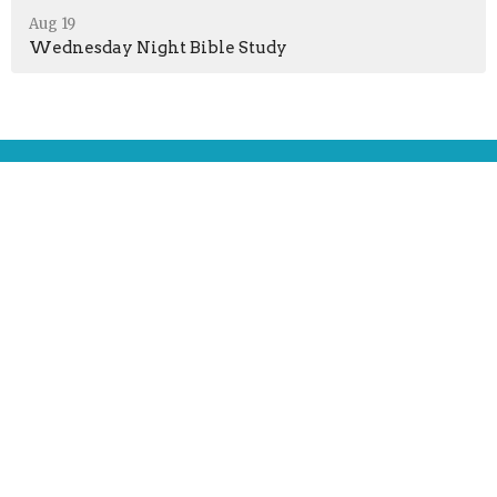
Aug 19
Wednesday Night Bible Study
Location
51 Jefferson Ave
Peru, Indiana
46970
View Map
Contact
Phone:
+12603304782
Email
:
lordsfellowcp@gmail.com