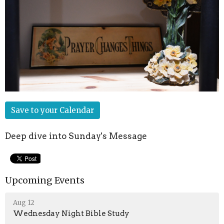
Save to your Calendar
Deep dive into Sunday's Message
Upcoming Events
Aug 12
Wednesday Night Bible Study