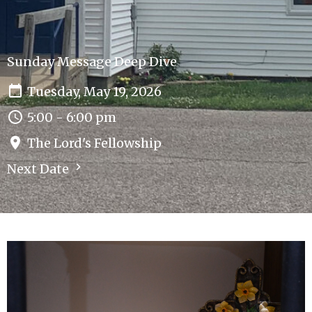
Sunday Message Deep Dive
Tuesday, May 19, 2026
5:00 - 6:00 pm
The Lord's Fellowship
Next Date