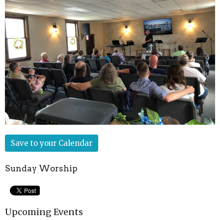
Save to your Calendar
Sunday Worship
Upcoming Events