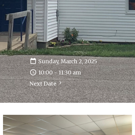
Sunday, March 2, 2025
10:00 - 11:30 am
Next Date