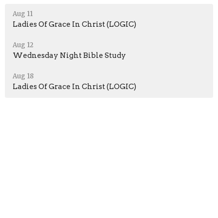
Aug 11
Ladies Of Grace In Christ (LOGIC)
Aug 12
Wednesday Night Bible Study
Aug 18
Ladies Of Grace In Christ (LOGIC)
Location
51 Jefferson Ave
Peru, Indiana
46970
View Map