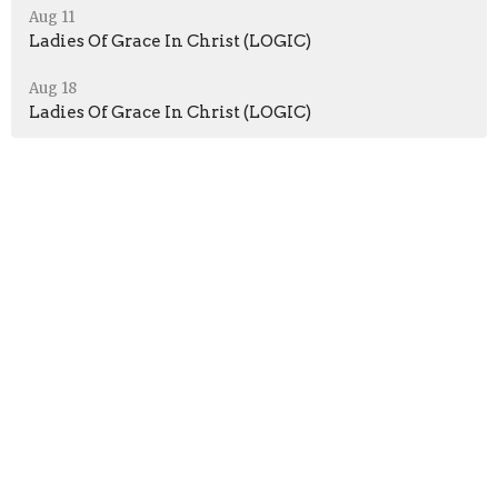
Aug 11
Ladies Of Grace In Christ (LOGIC)
Aug 18
Ladies Of Grace In Christ (LOGIC)
Location
51 Jefferson Ave
Peru, Indiana
46970
View Map
Contact
Phone:
+12603304782