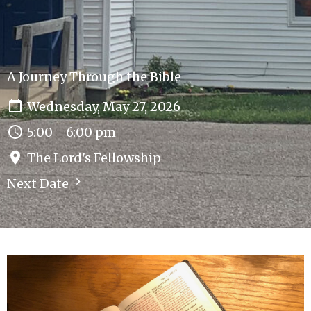
A Journey Through the Bible
Wednesday, May 27, 2026
5:00 - 6:00 pm
The Lord's Fellowship
Next Date