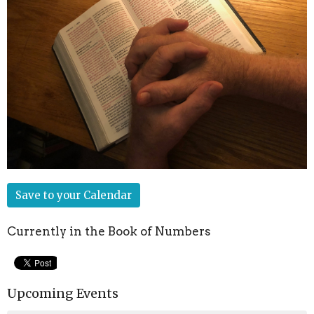
Save to your Calendar
Currently in the Book of Numbers
Upcoming Events