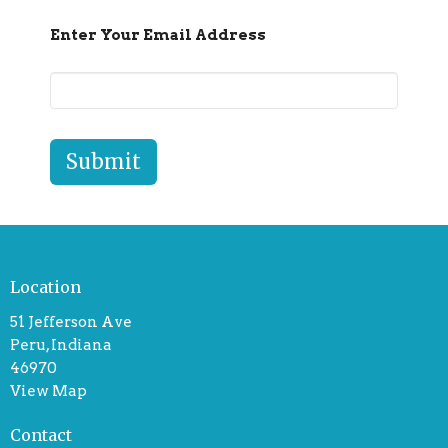
Enter Your Email Address
Submit
Location
51 Jefferson Ave
Peru, Indiana
46970
View Map
Contact