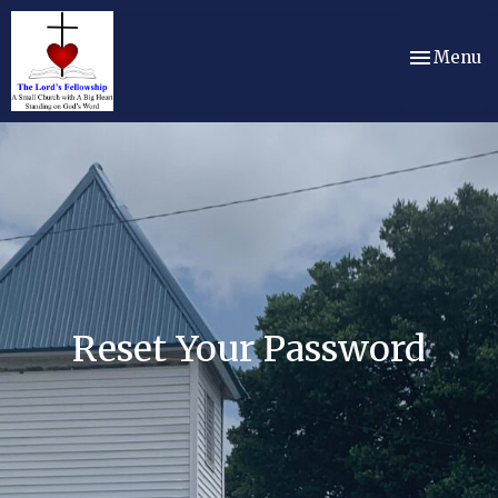
Toggle nav
Menu
Reset Your Password